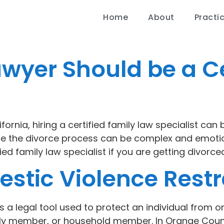
Home
About
Practi
awyer Should be a Ce
rnia, hiring a certified family law specialist can b
ere the divorce process can be complex and emot
ed family law specialist if you are getting divorced
stic Violence Restr
is a legal tool used to protect an individual from
ily member, or household member. In Orange Count