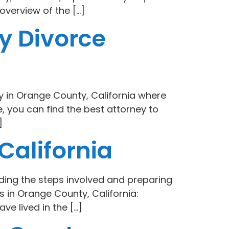
overview of the […]
y Divorce
ly in Orange County, California where
 you can find the best attorney to
]
California
ding the steps involved and preparing
 in Orange County, California:
ve lived in the […]