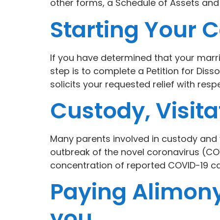
other forms, a Schedule of Assets an
Starting Your C
If you have determined that your marriag
step is to complete a Petition for Diss
solicits your requested relief with resp
Custody, Visit
Many parents involved in custody and v
outbreak of the novel coronavirus (COV
concentration of reported COVID-19 cas
Paying Alimony
you