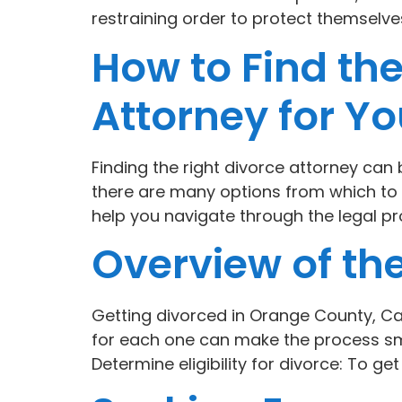
restraining order to protect themselve
How to Find th
Attorney for Y
Finding the right divorce attorney can
there are many options from which to 
help you navigate through the legal pr
Overview of the
Getting divorced in Orange County, Ca
for each one can make the process smo
Determine eligibility for divorce: To ge