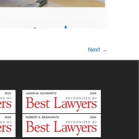
Next
→