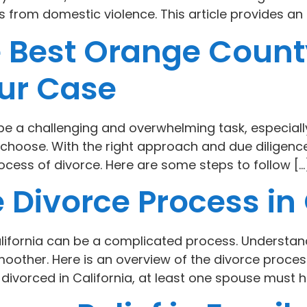
s from domestic violence. This article provides an 
e Best Orange Count
our Case
 be a challenging and overwhelming task, especial
choose. With the right approach and due diligence,
ocess of divorce. Here are some steps to follow […
 Divorce Process in 
lifornia can be a complicated process. Understan
other. Here is an overview of the divorce process
t divorced in California, at least one spouse must ha