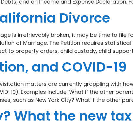
d Debts, and an Income and Expense Declaration. 
alifornia Divorce
e is irretrievably broken, it may be time to file fo
olution of Marriage. The Petition requires statisti
ect to property orders, child custody, child support
ation, and COVID-19
isitation matters are currently grappling with how
ID-19). Examples include: What if the other parent
es, such as New York City? What if the other pare
? What the new tax