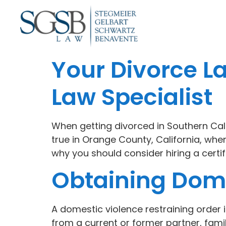
Your Divorce L
Law Specialist
When getting divorced in Southern Califo
true in Orange County, California, wh
why you should consider hiring a certifi
Obtaining Dome
A domestic violence restraining order 
from a current or former partner, fam