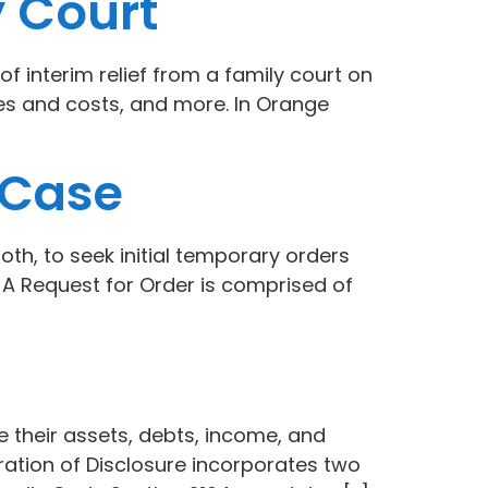
y Court
f interim relief from a family court on
ees and costs, and more. In Orange
 Case
oth, to seek initial temporary orders
r. A Request for Order is comprised of
se their assets, debts, income, and
ration of Disclosure incorporates two