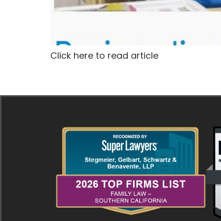
Click here to read article