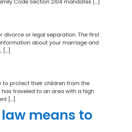
Family Code Section 2104 mandates […]
r divorce or legal separation. The first
cal information about your marriage and
, […]
 to protect their children from the
 has traveled to an area with a high
nt […]
 law means to