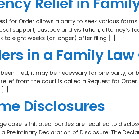
ncy Relief in Famil
st for Order allows a party to seek various forms o
sal support, custody and visitation, attorney’s f
x to eight weeks (or longer) after filing […]
ers in a Family Law
een filed, it may be necessary for one party, or b
 relief from the court is called a Request for Orde
 […]
me Disclosures
ge case is initiated, parties are required to disclo
 Preliminary Declaration of Disclosure. The Decla