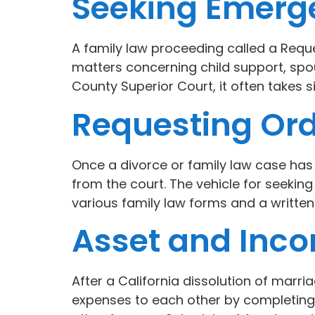
Seeking Emerge
A family law proceeding called a Reque
matters concerning child support, spou
County Superior Court, it often takes si
Requesting Ord
Once a divorce or family law case has b
from the court. The vehicle for seeking
various family law forms and a written
Asset and Inco
After a California dissolution of marria
expenses to each other by completing a