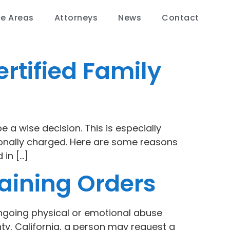
ce Areas
Attorneys
News
Contact
rtified Family
e a wise decision. This is especially
ionally charged. Here are some reasons
 in […]
aining Orders
 ongoing physical or emotional abuse
y, California, a person may request a