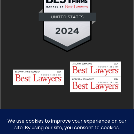
© 2026 Stegmeier, Gelbart, Schwartz & Benavente. All
Rights Reserved.