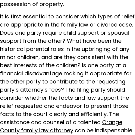
possession of property.
It is first essential to consider which types of relief
are appropriate in the family law or divorce case.
Does one party require child support or spousal
support from the other? What have been the
historical parental roles in the upbringing of any
minor children, and are they consistent with the
best interests of the children? Is one party at a
financial disadvantage making it appropriate for
the other party to contribute to the requesting
party’s attorney’s fees? The filing party should
consider whether the facts and law support the
relief requested and endeavor to present those
facts to the court clearly and efficiently. The
assistance and counsel of a talented
Orange
County family law attorney
can be indispensable