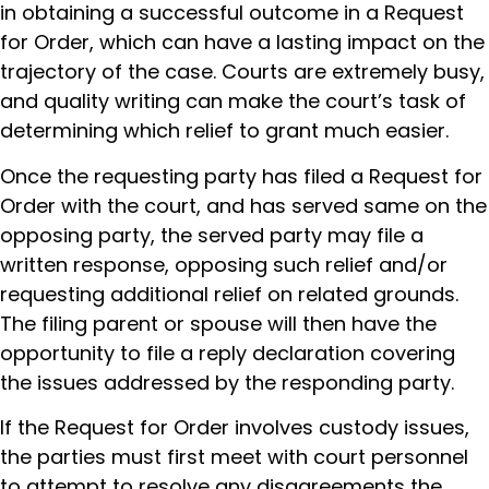
in obtaining a successful outcome in a Request
for Order, which can have a lasting impact on the
trajectory of the case. Courts are extremely busy,
and quality writing can make the court’s task of
determining which relief to grant much easier.
Once the requesting party has filed a Request for
Order with the court, and has served same on the
opposing party, the served party may file a
written response, opposing such relief and/or
requesting additional relief on related grounds.
The filing parent or spouse will then have the
opportunity to file a reply declaration covering
the issues addressed by the responding party.
If the Request for Order involves custody issues,
the parties must first meet with court personnel
to attempt to resolve any disagreements the