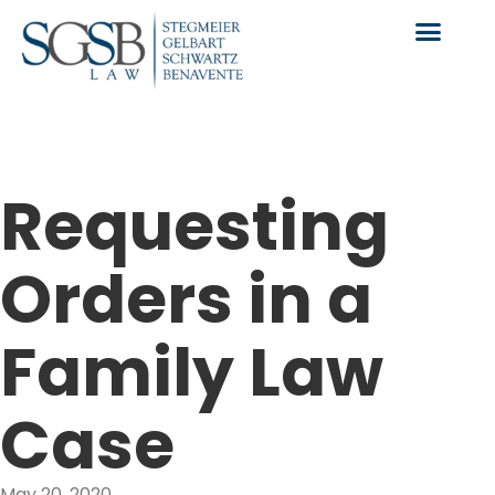
Requesting
Orders in a
Family Law
Case
May 20, 2020