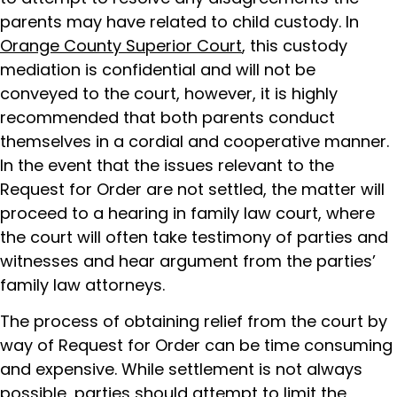
parents may have related to child custody. In
Orange County Superior Court
, this custody
mediation is confidential and will not be
conveyed to the court, however, it is highly
recommended that both parents conduct
themselves in a cordial and cooperative manner.
In the event that the issues relevant to the
Request for Order are not settled, the matter will
proceed to a hearing in family law court, where
the court will often take testimony of parties and
witnesses and hear argument from the parties’
family law attorneys.
The process of obtaining relief from the court by
way of Request for Order can be time consuming
and expensive. While settlement is not always
possible, parties should attempt to limit the