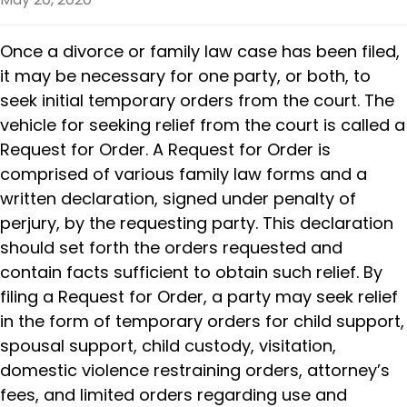
Once a divorce or family law case has been filed,
it may be necessary for one party, or both, to
seek initial temporary orders from the court. The
vehicle for seeking relief from the court is called a
Request for Order. A Request for Order is
comprised of various family law forms and a
written declaration, signed under penalty of
perjury, by the requesting party. This declaration
should set forth the orders requested and
contain facts sufficient to obtain such relief. By
filing a Request for Order, a party may seek relief
in the form of temporary orders for child support,
spousal support, child custody, visitation,
domestic violence restraining orders, attorney’s
fees, and limited orders regarding use and