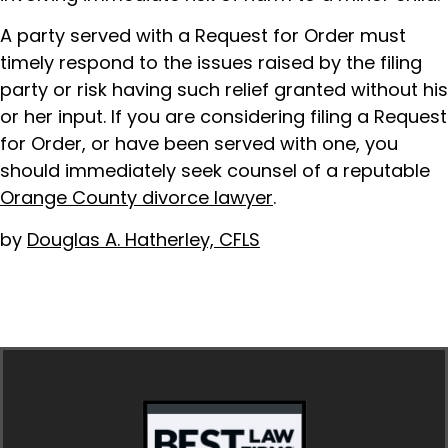
A party served with a Request for Order must
timely respond to the issues raised by the filing
party or risk having such relief granted without his
or her input. If you are considering filing a Request
for Order, or have been served with one, you
should immediately seek counsel of a reputable
Orange County divorce lawyer
.
by
Douglas A. Hatherley, CFLS