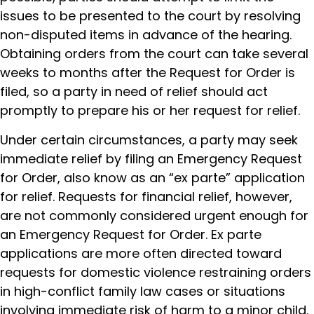
issues to be presented to the court by resolving
non-disputed items in advance of the hearing.
Obtaining orders from the court can take several
weeks to months after the Request for Order is
filed, so a party in need of relief should act
promptly to prepare his or her request for relief.
Under certain circumstances, a party may seek
immediate relief by filing an Emergency Request
for Order, also know as an “ex parte” application
for relief. Requests for financial relief, however,
are not commonly considered urgent enough for
an Emergency Request for Order. Ex parte
applications are more often directed toward
requests for domestic violence restraining orders
in high-conflict family law cases or situations
involving immediate risk of harm to a minor child.